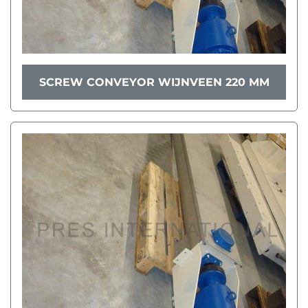
SCREW CONVEYOR WIJNVEEN 220 MM