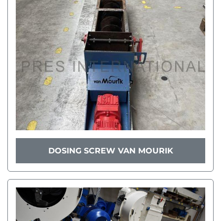
DOSING SCREW VAN MOURIK