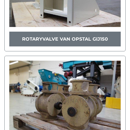
ROTARYVALVE VAN OPSTAL GIJ150