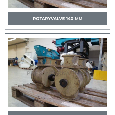
ROTARYVALVE 140 MM