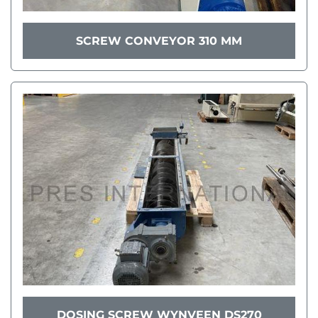
SCREW CONVEYOR 310 MM
DOSING SCREW WYNVEEN DS270