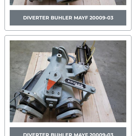
DIVERTER BUHLER MAYF 20009-03
DIVERTER BUHLER MAYF 20009-03