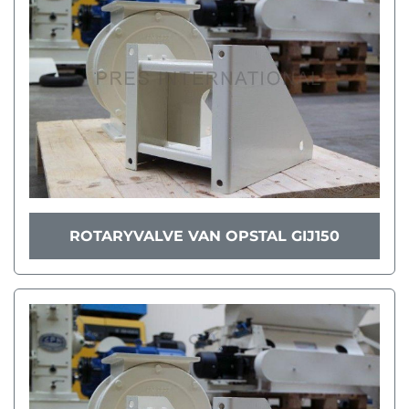
ROTARYVALVE VAN OPSTAL GIJ150