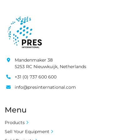
Mandenmaker 38
5253 RC Nieuwkuijk, Netherlands
+31 (0) 737 600 600
info@presinternational.com
Menu
Products
Sell Your Equipment