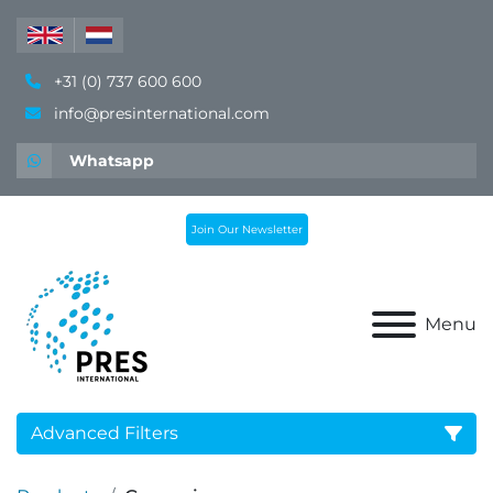
+31 (0) 737 600 600
info@presinternational.com
Whatsapp
Join Our Newsletter
Menu
Advanced Filters