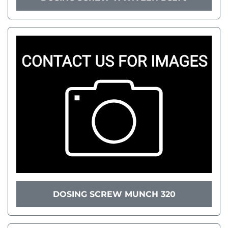
DOSING SCREW MUNCH 320