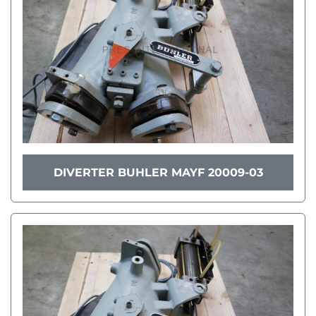
DIVERTER BUHLER MAYF 20009-03