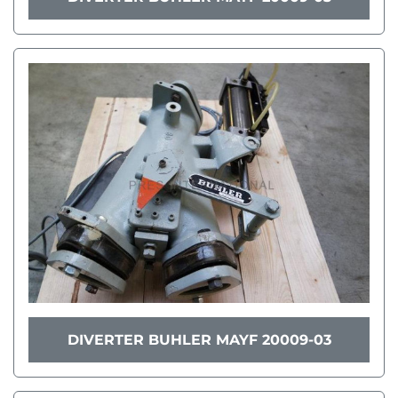
DIVERTER BUHLER MAYF 20009-03