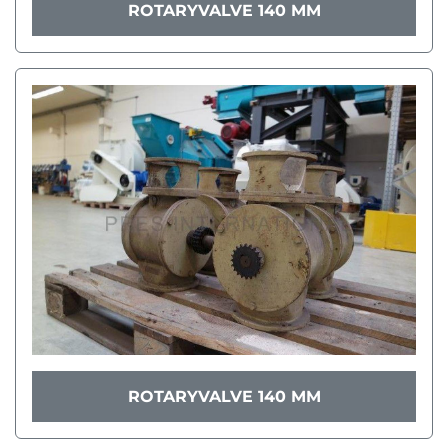
ROTARYVALVE 140 MM
ROTARYVALVE 140 MM