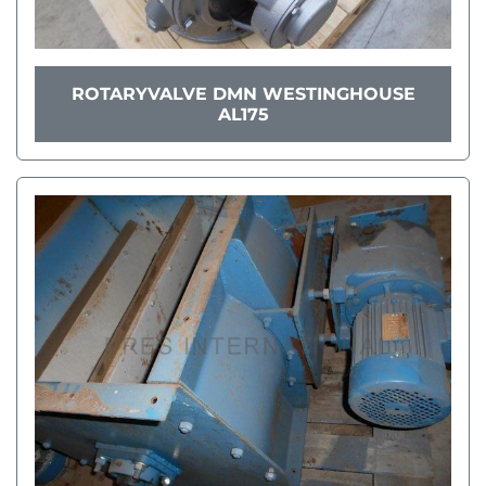
ROTARYVALVE DMN WESTINGHOUSE
AL175