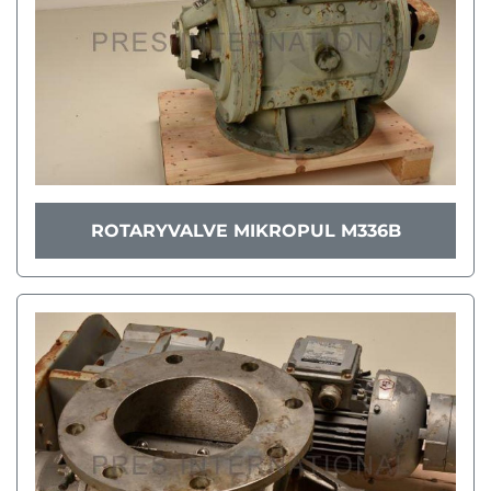
ROTARYVALVE MIKROPUL M336B