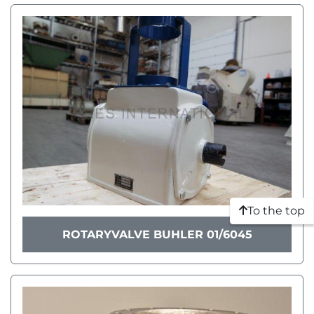
To the top
ROTARYVALVE BUHLER 01/6045