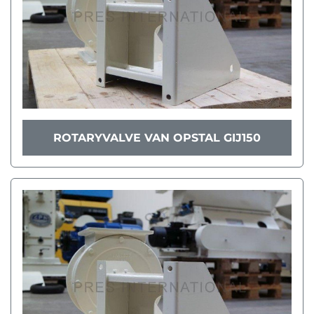
ROTARYVALVE VAN OPSTAL GIJ150