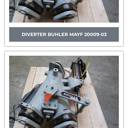
DIVERTER BUHLER MAYF 20009-03