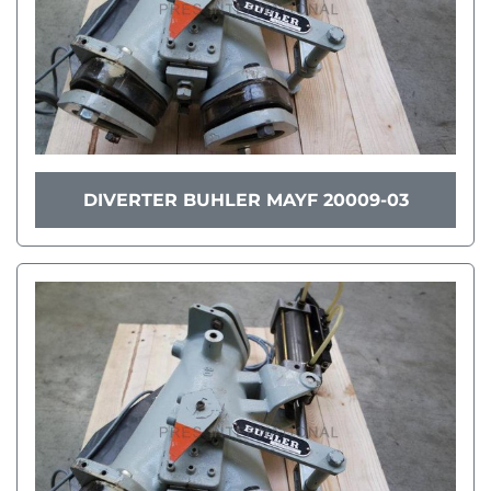
DIVERTER BUHLER MAYF 20009-03