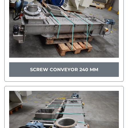
SCREW CONVEYOR 240 MM