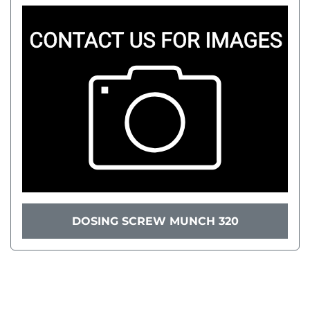
DOSING SCREW MUNCH 320