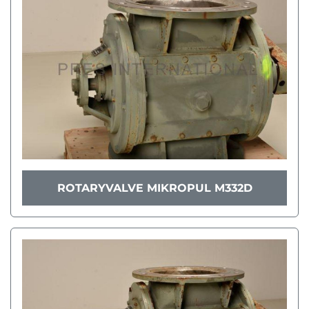
ROTARYVALVE MIKROPUL M332D