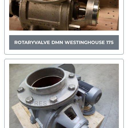
ROTARYVALVE DMN WESTINGHOUSE 175