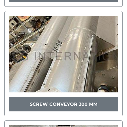
SCREW CONVEYOR 300 MM