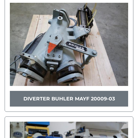
DIVERTER BUHLER MAYF 20009-03