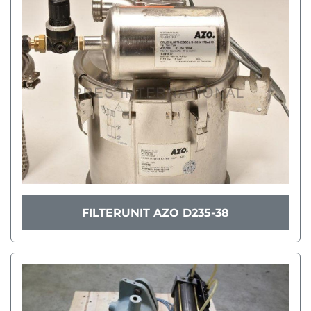
FILTERUNIT AZO D235-38