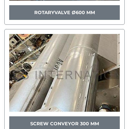
ROTARYVALVE Ø600 MM
SCREW CONVEYOR 300 MM