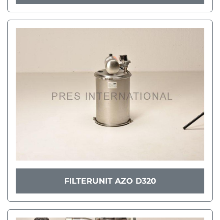
FILTERUNIT AZO D320