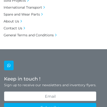
Sold Projects
International Transport
Spare and Wear Parts
About Us
Contact Us
General Terms and Conditions
whatsapp
Keep in touch !
Sign up to receive our newsletters and inventory flyers.