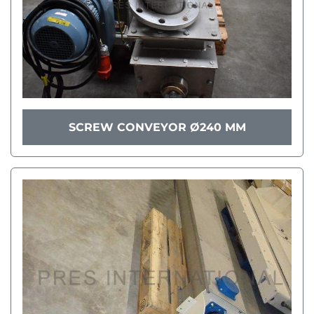
SCREW CONVEYOR Ø240 MM