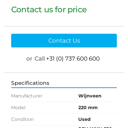
Contact us for price
Contact Us
or
Call
+31 (0) 737 600 600
Specifications
Manufacturer
Wijnveen
Model
220 mm
Condition
Used