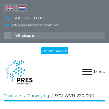
+31 (0) 737 600 600
info@presinternational.com
Whatsapp
Join Our Newsletter
Menu
Products
Conveying
SCV-WYN-220-0011