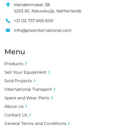
Mandenmaker 38
5253 RC Nieuwkuijk, Netherlands
+31 (0) 737 600 600
info@presinternational.com
Menu
Products
Sell Your Equipment
Sold Projects
International Transport
Spare and Wear Parts
About Us
Contact Us
General Terms and Conditions