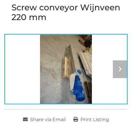
Screw conveyor Wijnveen
220 mm
Share via Email
Print Listing