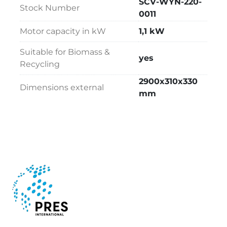
SCV-WYN-220-
Stock Number
0011
Motor capacity in kW
1,1 kW
Suitable for Biomass &
yes
Recycling
2900x310x330
Dimensions external
mm