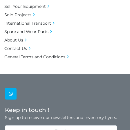
Sell Your Equipment
Sold Projects
International Transport
Spare and Wear Parts
About Us
Contact Us
General Terms and Conditions
whatsapp
Keep in touch !
Sign up to receive our newsletters and inventory flyers.