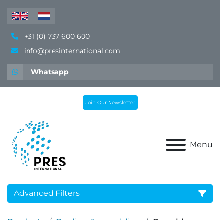
+31 (0) 737 600 600
info@presinternational.com
Whatsapp
Join Our Newsletter
Menu
Advanced Filters