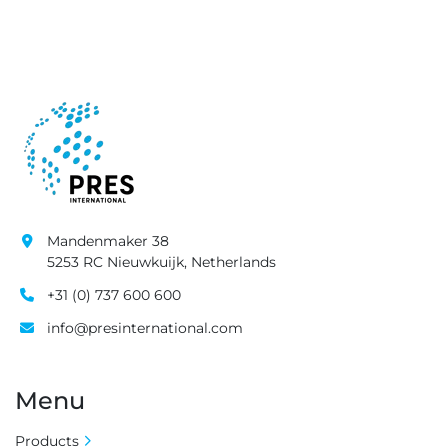
Mandenmaker 38
5253 RC Nieuwkuijk, Netherlands
+31 (0) 737 600 600
info@presinternational.com
Menu
Products