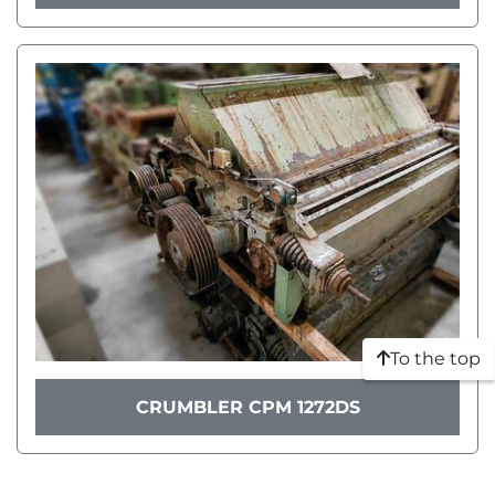
To the top
CRUMBLER CPM 1272DS