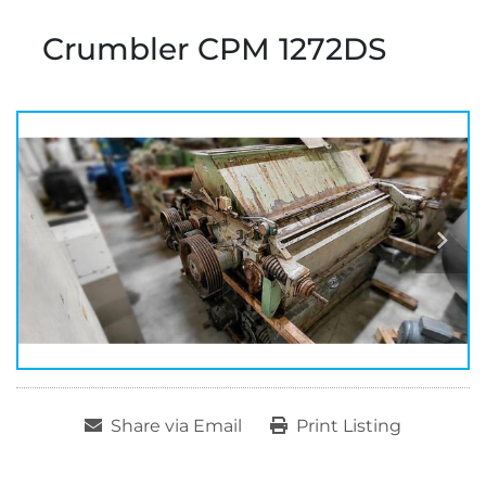
Crumbler CPM 1272DS
Share via Email
Print Listing