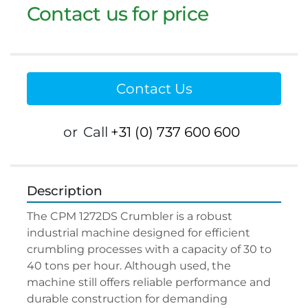
Contact us for price
Contact Us
or
Call
+31 (0) 737 600 600
Description
The CPM 1272DS Crumbler is a robust 
industrial machine designed for efficient 
crumbling processes with a capacity of 30 to 
40 tons per hour. Although used, the 
machine still offers reliable performance and 
durable construction for demanding 