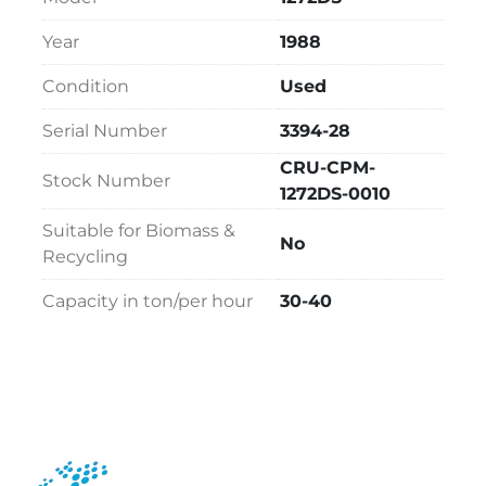
Year
1988
Condition
Used
Serial Number
3394-28
CRU-CPM-
Stock Number
1272DS-0010
Suitable for Biomass &
No
Recycling
Capacity in ton/per hour
30-40