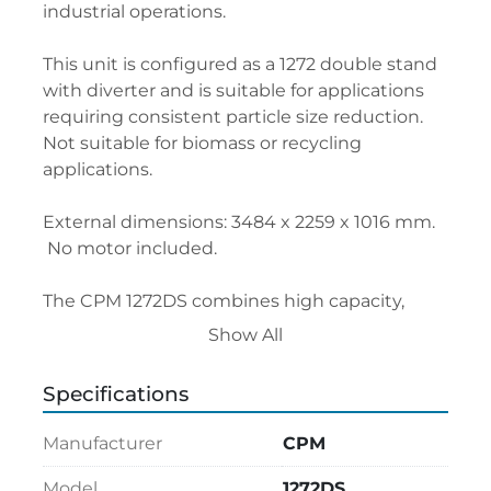
industrial operations.
This unit is configured as a 1272 double stand 
with diverter and is suitable for applications 
requiring consistent particle size reduction. 
Not suitable for biomass or recycling 
applications.
External dimensions: 3484 x 2259 x 1016 mm.
 No motor included.
The CPM 1272DS combines high capacity, 
reliability, and efficiency in a compact 
Show All
industrial solution.
Specifications
Manufacturer
CPM
Model
1272DS