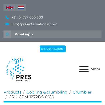
+31 (0) 737 600 600
info@presinternational.com
Whatsapp
Join Our Newsletter
Menu
Products
Cooling & crumbling
Crumbler
CRU-CPM-1272DS-0010