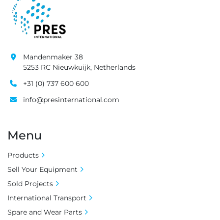
Mandenmaker 38
5253 RC Nieuwkuijk, Netherlands
+31 (0) 737 600 600
info@presinternational.com
Menu
Products
Sell Your Equipment
Sold Projects
International Transport
Spare and Wear Parts