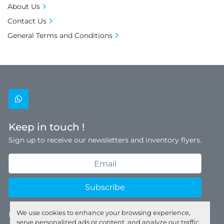
About Us
Contact Us
General Terms and Conditions
whatsapp
Keep in touch !
Sign up to receive our newsletters and inventory flyers.
Subscribe
We use cookies to enhance your browsing experience,
Manage Cookies
serve personalized ads or content, and analyze our traffic.