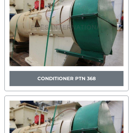
CONDITIONER PTN 368