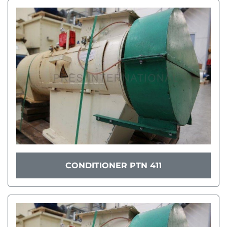
CONDITIONER PTN 411