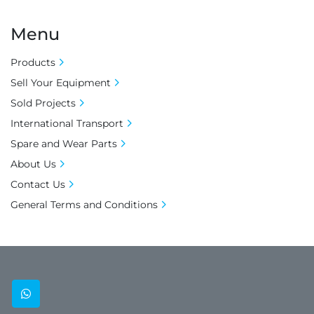
Menu
Products
Sell Your Equipment
Sold Projects
International Transport
Spare and Wear Parts
About Us
Contact Us
General Terms and Conditions
whatsapp