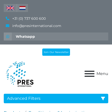
+31 (0) 737 600 600
info@presinternational.com
Whatsapp
Join Our Newsletter
Menu
Advanced Filters