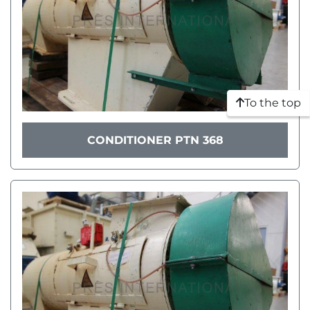
To the top
CONDITIONER PTN 368