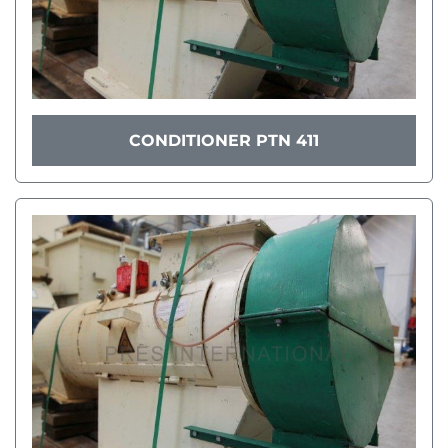
CONDITIONER PTN 411