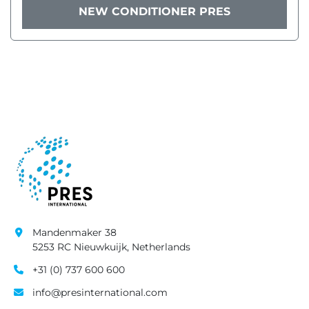
NEW CONDITIONER PRES
Mandenmaker 38
5253 RC Nieuwkuijk, Netherlands
+31 (0) 737 600 600
info@presinternational.com