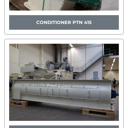
CONDITIONER PTN 415