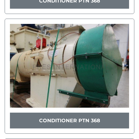
CONDITIONER PTN 368
CONDITIONER PTN 368