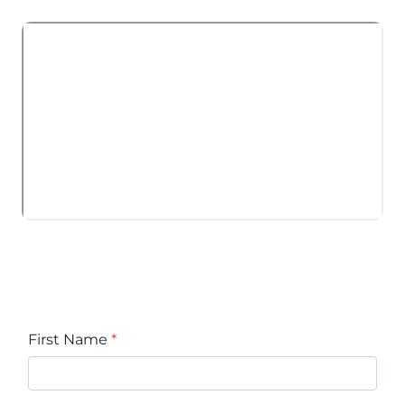
First Name
*