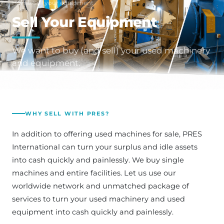
Home
›
Sell your equipment
Sell Your Equipment
We want to buy (and sell) your used machinery
and equipment.
WHY SELL WITH PRES?
In addition to offering used machines for sale, PRES
International can turn your surplus and idle assets
into cash quickly and painlessly. We buy single
machines and entire facilities. Let us use our
worldwide network and unmatched package of
services to turn your used machinery and used
equipment into cash quickly and painlessly.