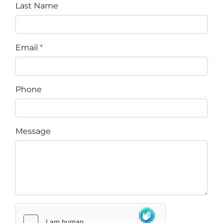
Last Name
Email
*
Phone
Message