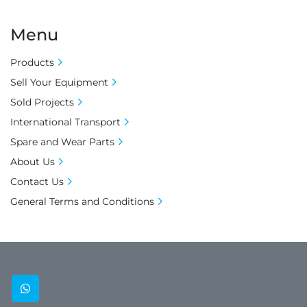
Menu
Products
Sell Your Equipment
Sold Projects
International Transport
Spare and Wear Parts
About Us
Contact Us
General Terms and Conditions
whatsapp