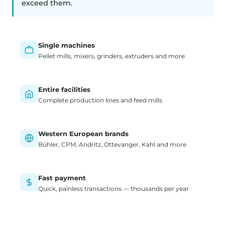
exceed them.
Single machines
Pellet mills, mixers, grinders, extruders and more
Entire facilities
Complete production lines and feed mills
Western European brands
Bühler, CPM, Andritz, Ottevanger, Kahl and more
Fast payment
Quick, painless transactions — thousands per year