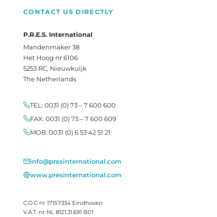
CONTACT US DIRECTLY
P.R.E.S. International
Mandenmaker 38
Het Hoog nr 6106
5253 RC, Nieuwkuijk
The Netherlands
TEL: 0031 (0) 73 – 7 600 600
FAX: 0031 (0) 73 – 7 600 609
MOB: 0031 (0) 6 53 42 51 21
info@presinternational.com
www.presinternational.com
C.O.C nr 17157334 Eindhoven
V.A.T. nr NL 8121.31.691 B01