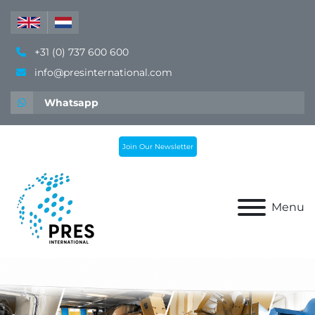
+31 (0) 737 600 600
info@presinternational.com
Whatsapp
Join Our Newsletter
Menu