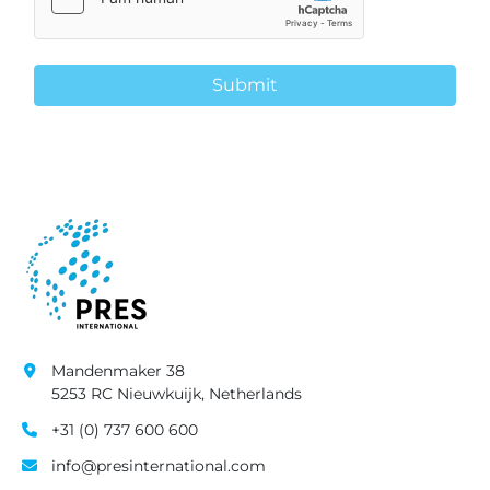
Submit
Mandenmaker 38
5253 RC Nieuwkuijk, Netherlands
+31 (0) 737 600 600
info@presinternational.com