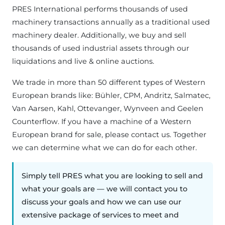
PRES International performs thousands of used
machinery transactions annually as a traditional used
machinery dealer. Additionally, we buy and sell
thousands of used industrial assets through our
liquidations and live & online auctions.
We trade in more than 50 different types of Western
European brands like: Bühler, CPM, Andritz, Salmatec,
Van Aarsen, Kahl, Ottevanger, Wynveen and Geelen
Counterflow. If you have a machine of a Western
European brand for sale, please contact us. Together
we can determine what we can do for each other.
Simply tell PRES what you are looking to sell and
what your goals are — we will contact you to
discuss your goals and how we can use our
extensive package of services to meet and