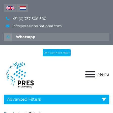
+31 (0) 737 600 600
info@presinternational.com
Whatsapp
Join Our Newsletter
Menu
Advanced Filters