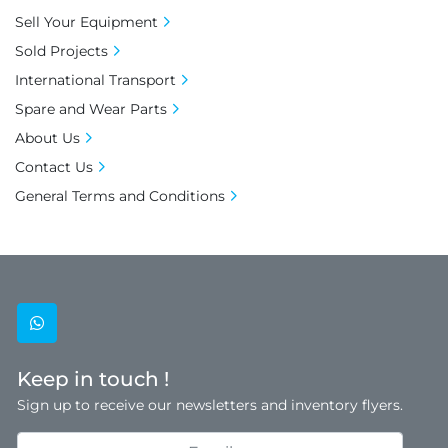
Sell Your Equipment
Sold Projects
International Transport
Spare and Wear Parts
About Us
Contact Us
General Terms and Conditions
whatsapp
Keep in touch !
Sign up to receive our newsletters and inventory flyers.