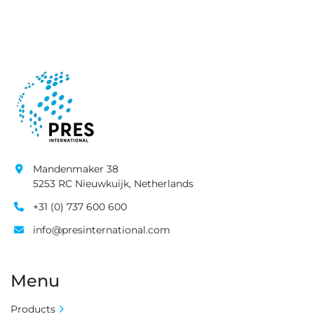
Mandenmaker 38
5253 RC Nieuwkuijk, Netherlands
+31 (0) 737 600 600
info@presinternational.com
Menu
Products