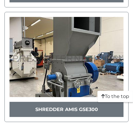
To the top
SHREDDER AMIS GSE300