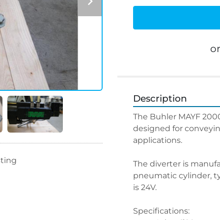
o
Description
The Buhler MAYF 20009
designed for conveyin
applications.
sting
The diverter is manufa
pneumatic cylinder, ty
is 24V.
Specifications: