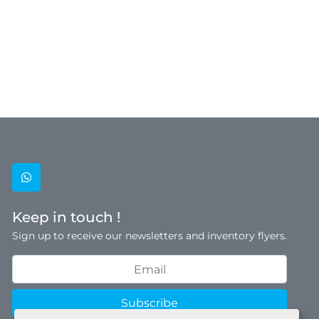
whatsapp
Keep in touch !
Sign up to receive our newsletters and inventory flyers.
Subscribe