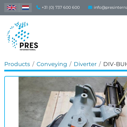
+31 (0) 737 600 600
info@presintern
Products
Conveying
Diverter
DIV-BU