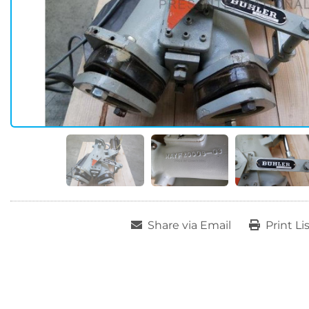
Share via Email
Print Li