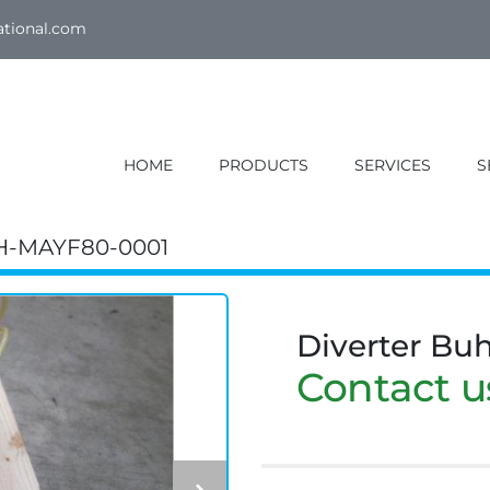
ational.com
HOME
PRODUCTS
SERVICES
H-MAYF80-0001
Diverter Bu
Contact us