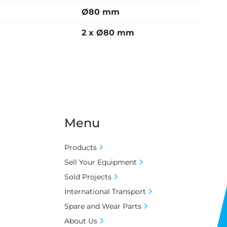
Ø80 mm
2 x Ø80 mm
Menu
Products
Sell Your Equipment
Sold Projects
International Transport
Spare and Wear Parts
About Us