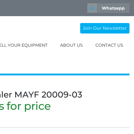
Whatsapp
Join Our Newsletter
SELL YOUR EQUIPMENT
ABOUT US
CONTACT US
hler MAYF 20009-03
 for price