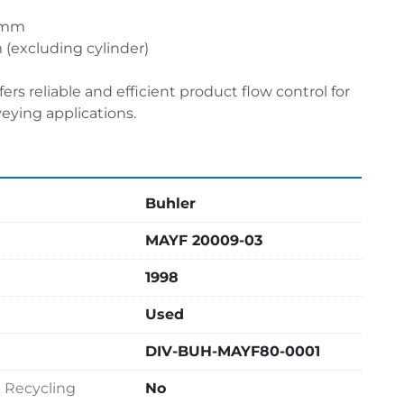
0 mm
(excluding cylinder)
fers reliable and efficient product flow control for 
veying applications.
Buhler
MAYF 20009-03
1998
Used
DIV-BUH-MAYF80-0001
& Recycling
No