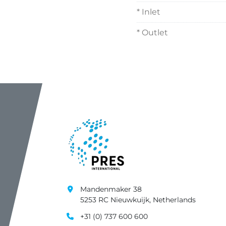
* Inlet
* Outlet
Mandenmaker 38
5253 RC Nieuwkuijk, Netherlands
+31 (0) 737 600 600