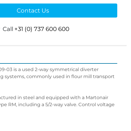
Contact Us
r
Call
+31 (0) 737 600 600
-03 is a used 2-way symmetrical diverter 
g systems, commonly used in flour mill transport 
ctured in steel and equipped with a Martonair 
pe RM, including a 5/2-way valve. Control voltage 