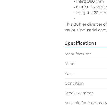
Inlet: Ø80 mm
Outlet: 2 x Ø8
Height: 420 mm 
This Bühler diverter of
various industrial con
Specifications
Manufacturer
Model
Year
Condition
Stock Number
Suitable for Biomass 