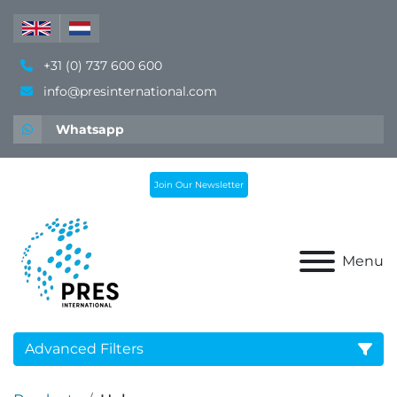
+31 (0) 737 600 600
info@presinternational.com
Whatsapp
Join Our Newsletter
Menu
Advanced Filters