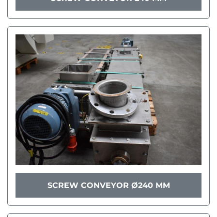
SCREW CONVEYOR Ø240 MM