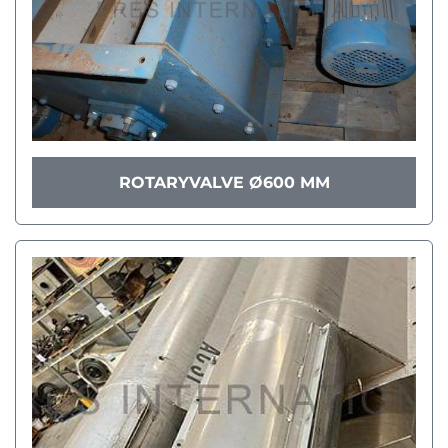
ROTARYVALVE Ø600 MM