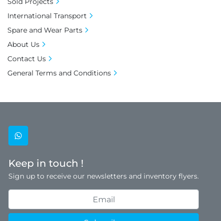
Sold Projects
International Transport
Spare and Wear Parts
About Us
Contact Us
General Terms and Conditions
whatsapp
Keep in touch !
Sign up to receive our newsletters and inventory flyers.