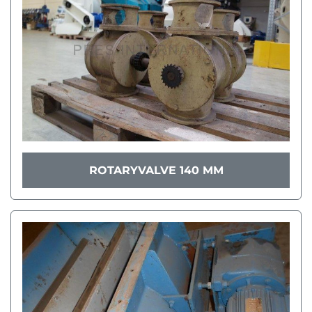
ROTARYVALVE 140 MM