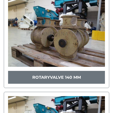
ROTARYVALVE 140 MM