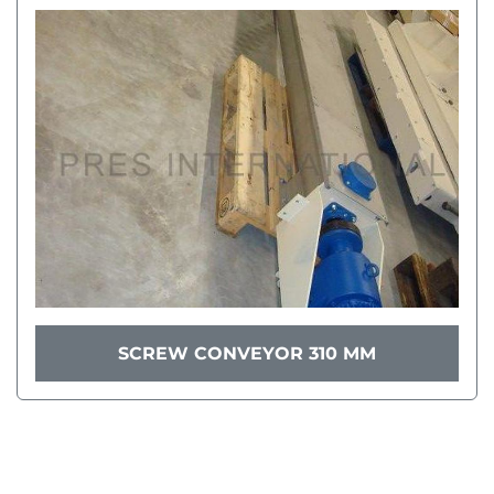
SCREW CONVEYOR 310 MM