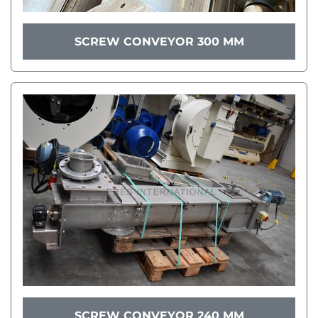
SCREW CONVEYOR 300 MM
SCREW CONVEYOR 240 MM