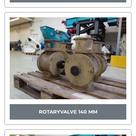
ROTARYVALVE 140 MM