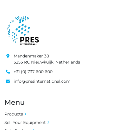
Mandenmaker 38
5253 RC Nieuwkuijk, Netherlands
+31 (0) 737 600 600
info@presinternational.com
Menu
Products
Sell Your Equipment