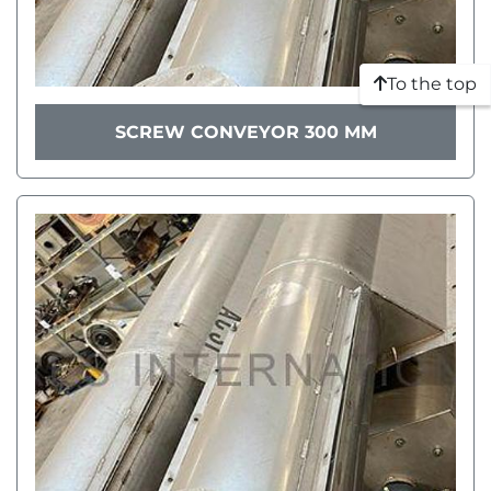
To the top
SCREW CONVEYOR 300 MM