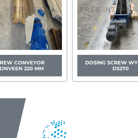
CREW CONVEYOR
DOSING SCREW W
IJNVEEN 220 MM
DS270