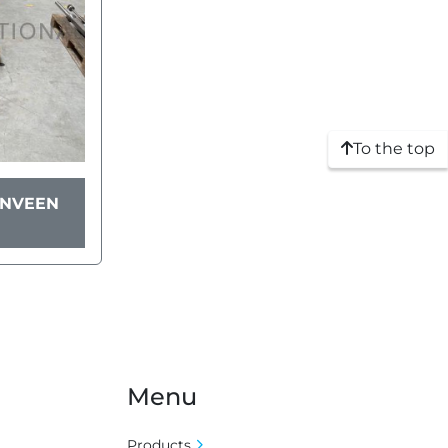
To the top
YNVEEN
Menu
Products