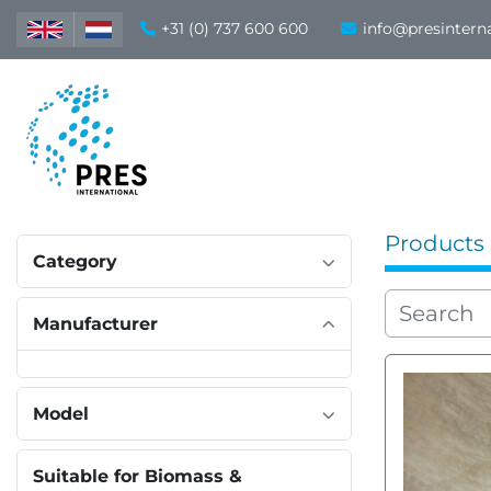
+31 (0) 737 600 600
info@presintern
Products
Category
Manufacturer
Model
Suitable for Biomass &