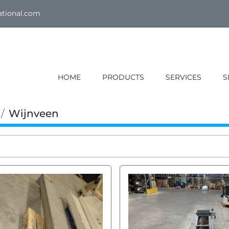
ational.com
HOME
PRODUCTS
SERVICES
Wijnveen