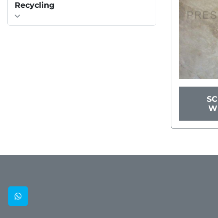
Recycling
S
W
whatsapp