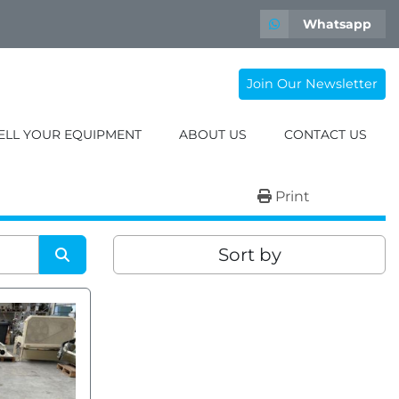
Whatsapp
Join Our Newsletter
SELL YOUR EQUIPMENT
ABOUT US
CONTACT US
Print
Sort by