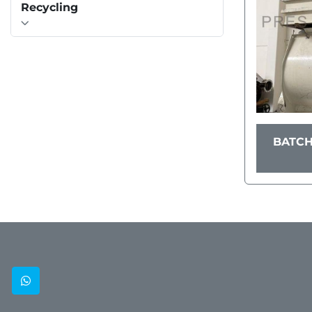
Recycling
BATCH
whatsapp