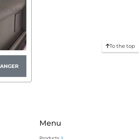
To the top
VANGER
Menu
Products