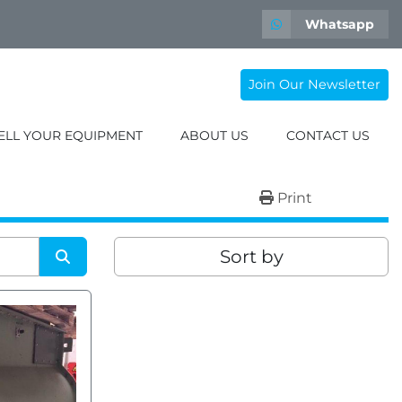
Whatsapp
Join Our Newsletter
SELL YOUR EQUIPMENT
ABOUT US
CONTACT US
Print
Sort by