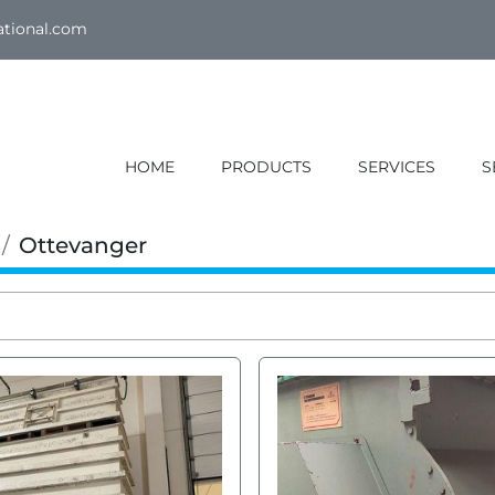
ational.com
HOME
PRODUCTS
SERVICES
Ottevanger