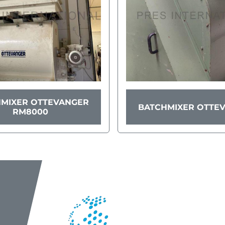
MIXER OTTEVANGER
BATCHMIXER OTTE
RM8000