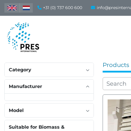
+31 (0) 737 600 600
info@presintern
Products
Category
Manufacturer
Model
Suitable for Biomass &