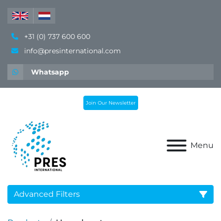
+31 (0) 737 600 600
info@presinternational.com
Whatsapp
Join Our Newsletter
Menu
Advanced Filters