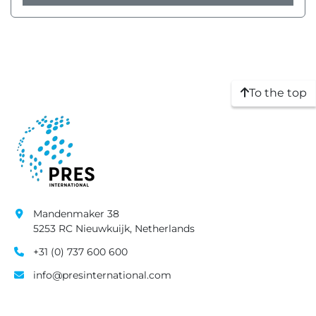
To the top
Mandenmaker 38
5253 RC Nieuwkuijk, Netherlands
+31 (0) 737 600 600
info@presinternational.com