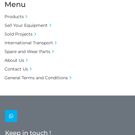
Menu
Products
Sell Your Equipment
Sold Projects
International Transport
Spare and Wear Parts
About Us
Contact Us
General Terms and Conditions
whatsapp
Keep in touch !