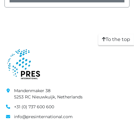
To the top
Mandenmaker 38
5253 RC Nieuwkuijk, Netherlands
+31 (0) 737 600 600
info@presinternational.com