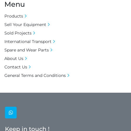
Menu
Products
Sell Your Equipment
Sold Projects
International Transport
Spare and Wear Parts
About Us
Contact Us
General Terms and Conditions
whatsapp
Keep in touch !