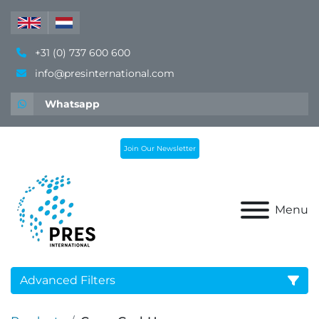
+31 (0) 737 600 600
info@presinternational.com
Whatsapp
Join Our Newsletter
Menu
Advanced Filters