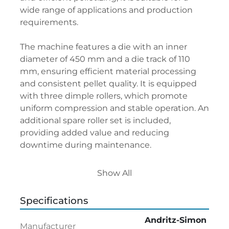
wide range of applications and production 
requirements.
The machine features a die with an inner 
diameter of 450 mm and a die track of 110 
mm, ensuring efficient material processing 
and consistent pellet quality. It is equipped 
with three dimple rollers, which promote 
uniform compression and stable operation. An 
additional spare roller set is included, 
providing added value and reducing 
downtime during maintenance.
The pellet mill is offered without a motor, 
Show All
allowing the new owner to select a suitable 
drive configuration or integrate the machine 
Specifications
into an existing production line. With its 
robust construction and proven Andritz-
Andritz-Simon
Manufacturer