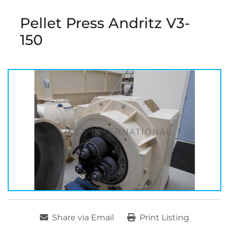
Pellet Press Andritz V3-
150
Share via Email
Print Listing