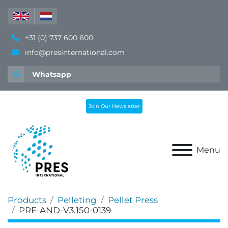
+31 (0) 737 600 600
info@presinternational.com
Whatsapp
Join Our Newsletter
Menu
Products
Pelleting
Pellet Press
PRE-AND-V3.150-0139