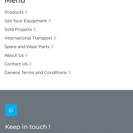
Menu
Products
Sell Your Equipment
Sold Projects
International Transport
Spare and Wear Parts
About Us
Contact Us
General Terms and Conditions
whatsapp
Keep in touch !