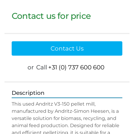
Contact us for price
Contact Us
or
Call
+31 (0) 737 600 600
Description
This used Andritz V3-150 pellet mill, 
manufactured by Andritz-Simon Heesen, is a 
versatile solution for biomass, recycling, and 
animal feed production. Designed for reliable 
and efficient pelletizing, it is suitable for a 