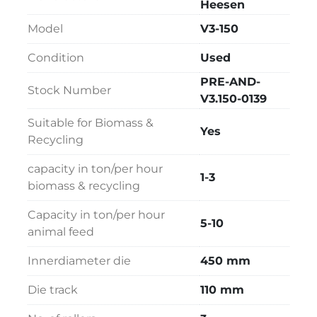
Simon Heesen design, the V3-150 remains a 
Heesen
dependable choice for pellet producers 
Model
V3-150
seeking flexibility and performance.
Condition
Used
PRE-AND-
Stock Number
V3.150-0139
Suitable for Biomass &
Yes
Recycling
capacity in ton/per hour
1-3
biomass & recycling
Capacity in ton/per hour
5-10
animal feed
Innerdiameter die
450 mm
Die track
110 mm