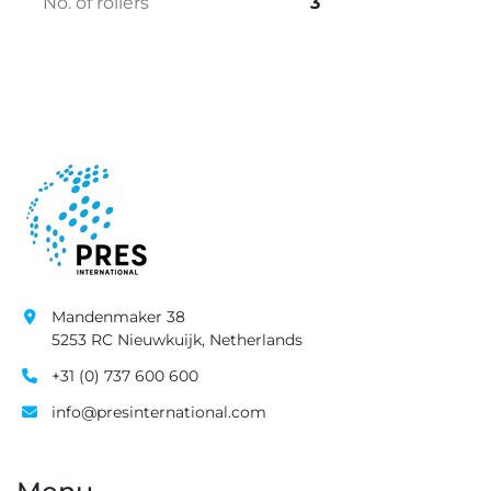
No. of rollers
3
Mandenmaker 38
5253 RC Nieuwkuijk, Netherlands
+31 (0) 737 600 600
info@presinternational.com