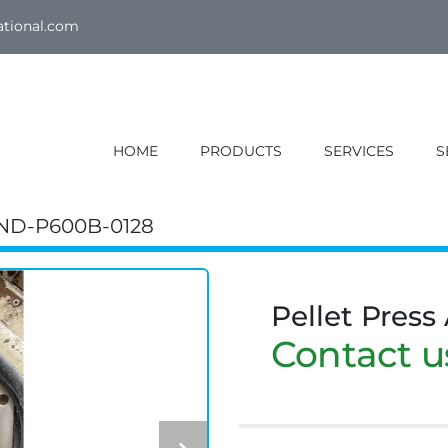
ational.com
HOME
PRODUCTS
SERVICES
ND-P600B-0128
Pellet Press
Contact us