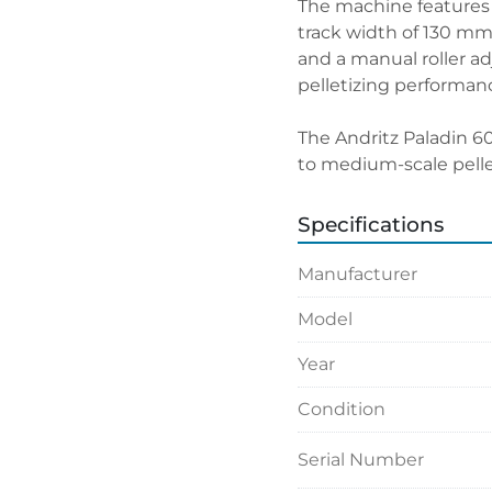
The machine features 
track width of 130 mm. 
and a manual roller ad
pelletizing performan
The Andritz Paladin 60
to medium-scale pelle
Specifications
Manufacturer
Model
Year
Condition
Serial Number