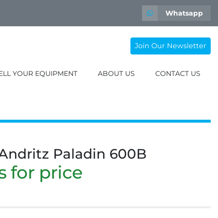
Whatsapp
Join Our Newsletter
SELL YOUR EQUIPMENT
ABOUT US
CONTACT US
 Andritz Paladin 600B
 for price