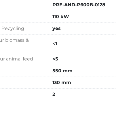
PRE-AND-P600B-0128
110 kW
& Recycling
yes
our biomass &
<1
our animal feed
<5
550 mm
130 mm
2