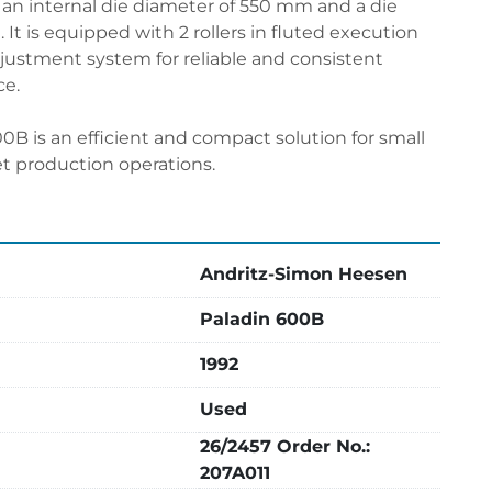
an internal die diameter of 550 mm and a die 
It is equipped with 2 rollers in fluted execution 
justment system for reliable and consistent 
ce.
0B is an efficient and compact solution for small 
t production operations.
Andritz-Simon Heesen
Paladin 600B
1992
Used
26/2457 Order No.:
207A011