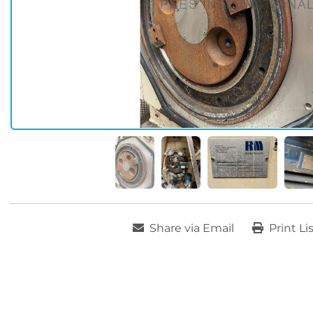
Share via Email
Print Li