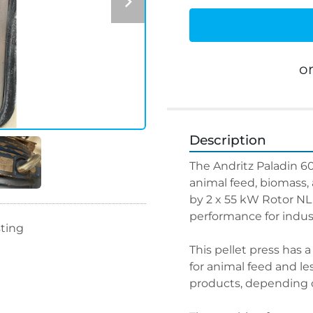
o
Description
The Andritz Paladin 600
animal feed, biomass, 
by 2 x 55 kW Rotor NL
performance for indust
sting
This pellet press has a
for animal feed and le
products, depending o