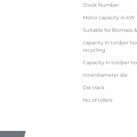
Stock Number
Motor capacity in kW
Suitable for Biomass 
capacity in ton/per h
recycling
Capacity in ton/per h
Innerdiameter die
Die track
No. of rollers