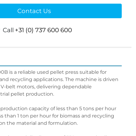
Contact Us
r
Call
+31 (0) 737 600 600
B is a reliable used pellet press suitable for 
and recycling applications. The machine is driven 
 V-belt motors, delivering dependable 
rial pellet production.
 production capacity of less than 5 tons per hour 
ss than 1 ton per hour for biomass and recycling 
n the material and formulation.