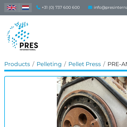
+31 (0) 737 600 600
info@presintern
Products
Pelleting
Pellet Press
PRE-A