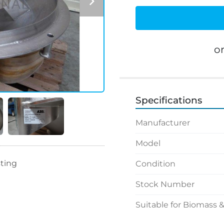
o
Specifications
Manufacturer
Model
sting
Condition
Stock Number
Suitable for Biomass 