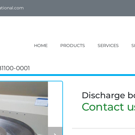
ational.com
HOME
PRODUCTS
SERVICES
1100-0001
Discharge 
Contact us