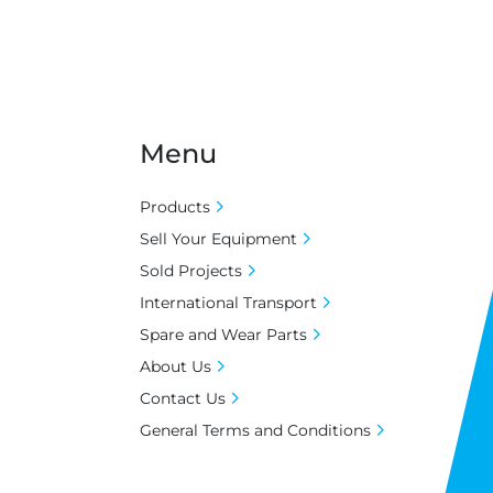
Menu
Products
Sell Your Equipment
Sold Projects
International Transport
Spare and Wear Parts
About Us
Contact Us
General Terms and Conditions