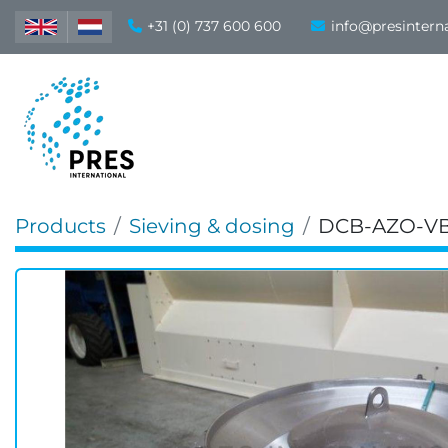
+31 (0) 737 600 600
info@presintern
Products
Sieving & dosing
DCB-AZO-VB