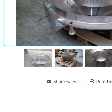
Share via Email
Print Li