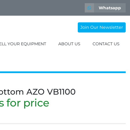
Whatsapp
Join Our Newsletter
SELL YOUR EQUIPMENT
ABOUT US
CONTACT US
bottom AZO VB1100
 for price