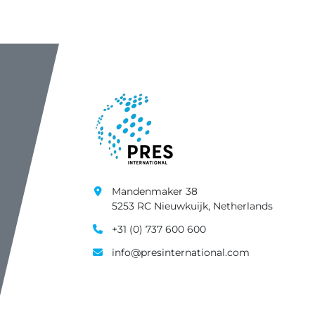
Mandenmaker 38
5253 RC Nieuwkuijk, Netherlands
+31 (0) 737 600 600
info@presinternational.com