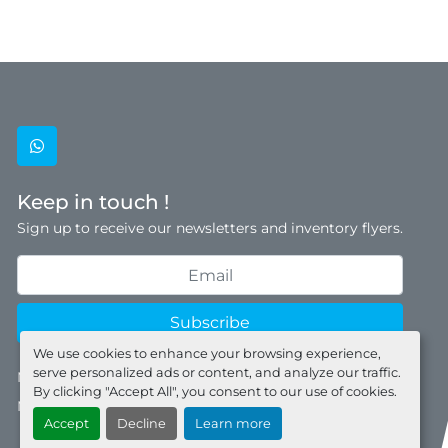
whatsapp
Keep in touch !
Sign up to receive our newsletters and inventory flyers.
Subscribe
We use cookies to enhance your browsing experience,
serve personalized ads or content, and analyze our traffic.
Manage Cookies
By clicking "Accept All", you consent to our use of cookies.
Machinio System
website by
Machinio
Accept
Decline
Learn more