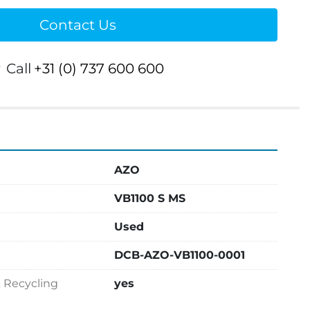
Contact Us
r
Call
+31 (0) 737 600 600
AZO
VB1100 S MS
Used
DCB-AZO-VB1100-0001
& Recycling
yes